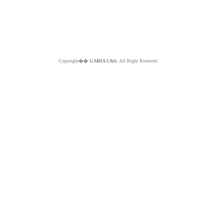
Copyright��
GABIA C&S.
All Right Reserved.