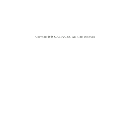
Copyright��
GABIA C&S.
All Right Reserved.