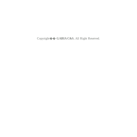
Copyright��
GABIA C&S.
All Right Reserved.